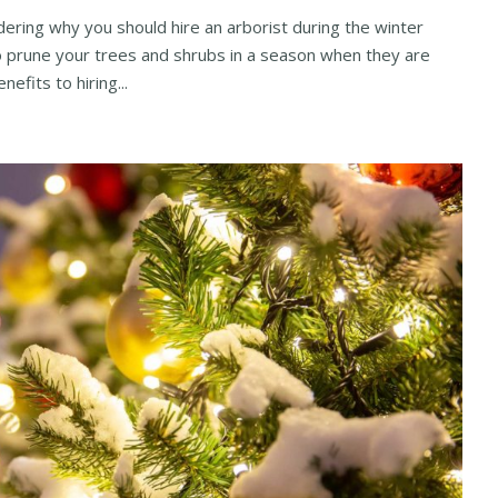
ring why you should hire an arborist during the winter
to prune your trees and shrubs in a season when they are
nefits to hiring...