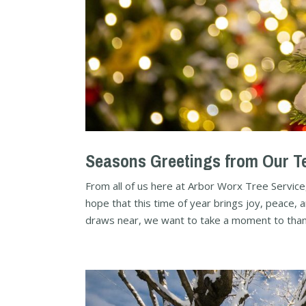
Seasons Greetings from Our Te
From all of us here at Arbor Worx Tree Service
hope that this time of year brings joy, peace, 
draws near, we want to take a moment to thank