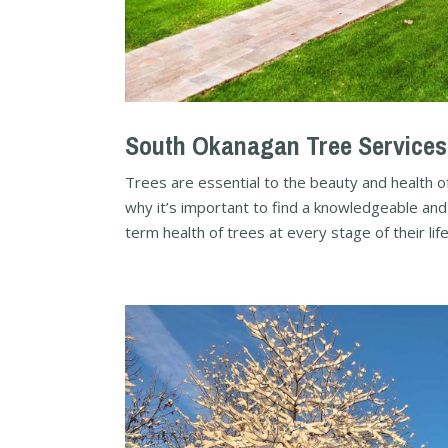
South Okanagan Tree Services
Trees are essential to the beauty and health of
why it’s important to find a knowledgeable and
term health of trees at every stage of their life.