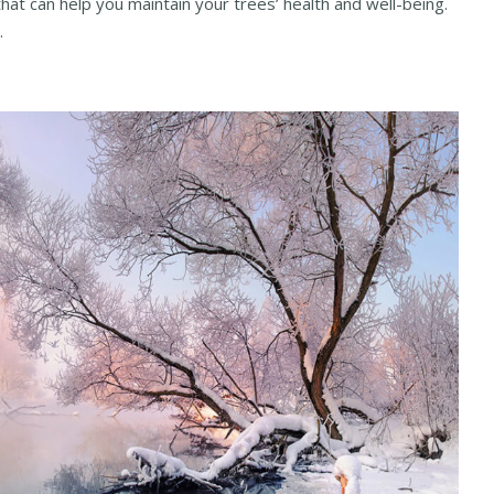
that can help you maintain your trees’ health and well-being.
.