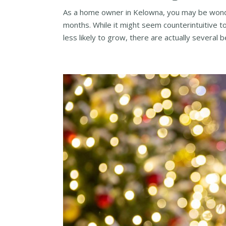
As a home owner in Kelowna, you may be wonde
months. While it might seem counterintuitive 
less likely to grow, there are actually several be