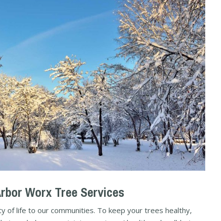
Arbor Worx Tree Services
y of life to our communities. To keep your trees healthy,