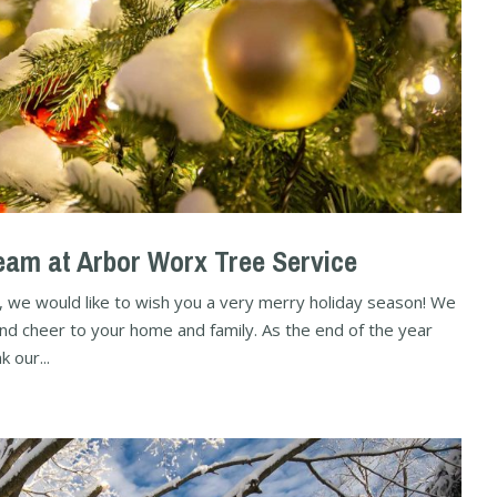
am at Arbor Worx Tree Service
, we would like to wish you a very merry holiday season! We
and cheer to your home and family. As the end of the year
 our...