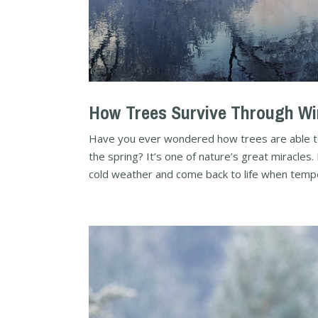
How Trees Survive Through Wi
Have you ever wondered how trees are able to 
the spring? It’s one of nature’s great miracle
cold weather and come back to life when tempe