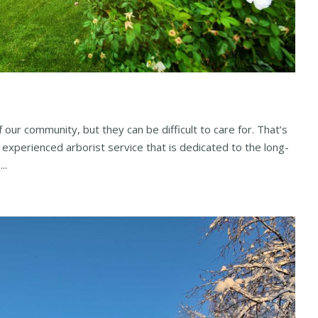
 our community, but they can be difficult to care for. That’s
 experienced arborist service that is dedicated to the long-
..