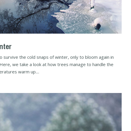
nter
survive the cold snaps of winter, only to bloom again in
s. Here, we take a look at how trees manage to handle the
ratures warm up....