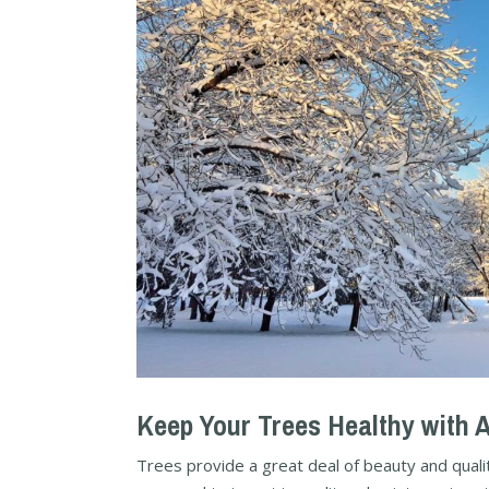
Keep Your Trees Healthy with 
Trees provide a great deal of beauty and qualit