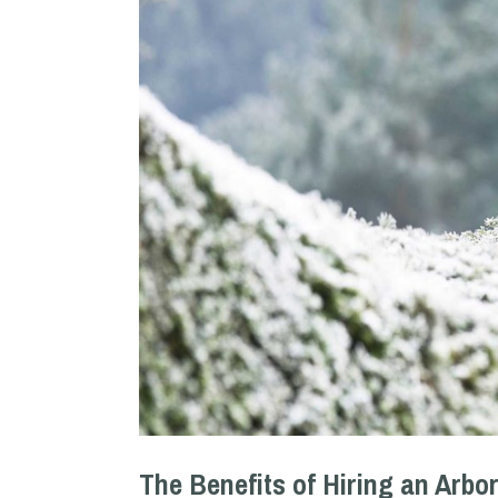
The Benefits of Hiring an Arbor