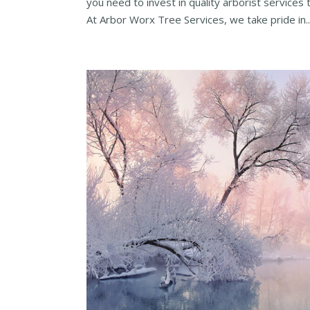
you need to invest in quality arborist services 
At Arbor Worx Tree Services, we take pride in..