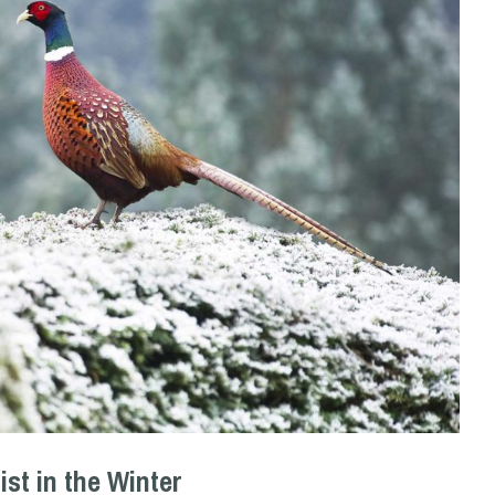
ist in the Winter