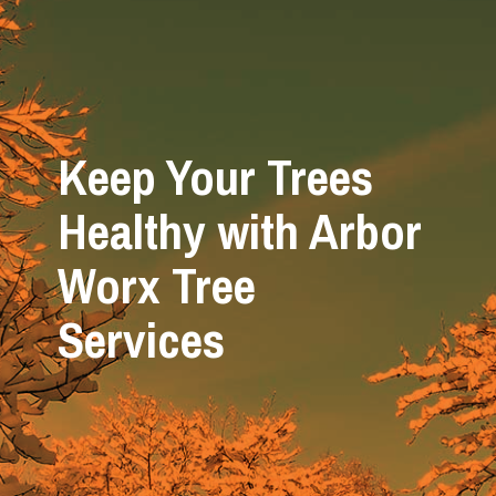
Keep Your Trees
Healthy with Arbor
Worx Tree
Services