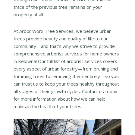
trace of the previous tree remains on your
property at all.
At Arbor Worx Tree Services, we believe urban
trees provide beauty and quality of life to our
community—and that’s why we strive to provide
comprehensive arborist services for home owners
in Kelowna! Our full list of arborist services covers
every aspect of urban forestry—from pruning and
trimming trees to removing them entirely—so you
can trust us to keep your trees healthy throughout
all stages of their growth cycles. Contact us today
for more information about how we can help
maintain the health of your trees.