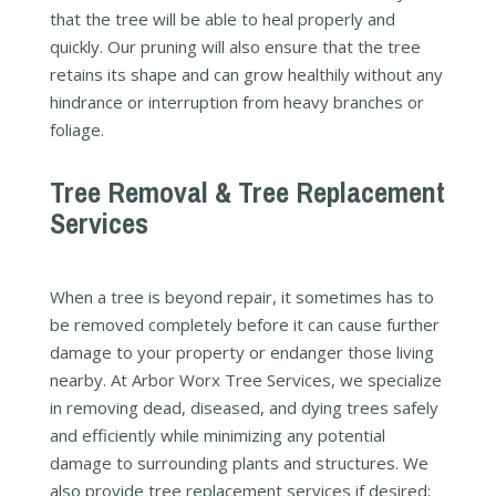
that the tree will be able to heal properly and
quickly. Our pruning will also ensure that the tree
retains its shape and can grow healthily without any
hindrance or interruption from heavy branches or
foliage.
Tree Removal & Tree Replacement
Services
When a tree is beyond repair, it sometimes has to
be removed completely before it can cause further
damage to your property or endanger those living
nearby. At Arbor Worx Tree Services, we specialize
in removing dead, diseased, and dying trees safely
and efficiently while minimizing any potential
damage to surrounding plants and structures. We
also provide tree replacement services if desired;