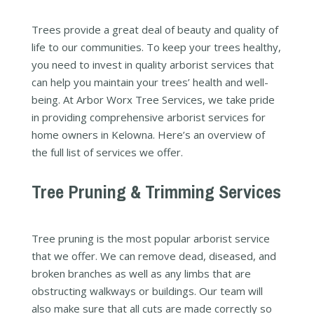
Trees provide a great deal of beauty and quality of
life to our communities. To keep your trees healthy,
you need to invest in quality arborist services that
can help you maintain your trees’ health and well-
being. At Arbor Worx Tree Services, we take pride
in providing comprehensive arborist services for
home owners in Kelowna. Here’s an overview of
the full list of services we offer.
Tree Pruning & Trimming Services
Tree pruning is the most popular arborist service
that we offer. We can remove dead, diseased, and
broken branches as well as any limbs that are
obstructing walkways or buildings. Our team will
also make sure that all cuts are made correctly so