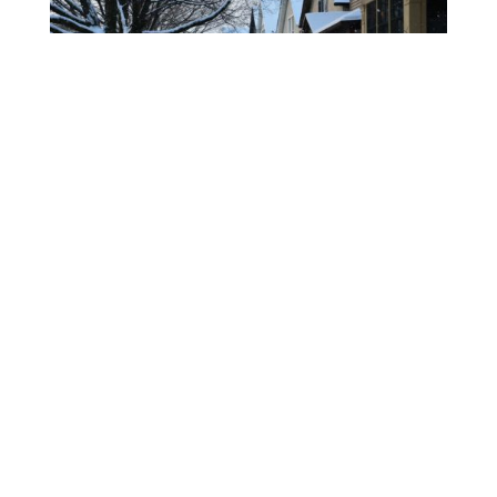
Arbor Worx Tree Services
offers
professional arborist services
from Lake Country to West
Kelowna.
We specialize in Spurless Tree Climbing.
Watch Us
on YouTube