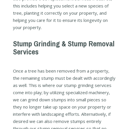
this includes helping you select a new species of
tree, planting it correctly on your property, and
helping you care for it to ensure its longevity on
your property.
Stump Grinding & Stump Removal
Services
Once a tree has been removed from a property,
the remaining stump must be dealt with accordingly
as well. This is where our stump grinding services
come into play; by utilizing specialized machinery,
we can grind down stumps into small pieces so
they no longer take up space on your property or
interfere with landscaping efforts. Alternatively, if
desired we can also remove stumps entirely
through our stump removal services so that no